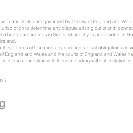
hese Terms of Use are governed by the law of England and Wale
risdiction to determine any dispute arising out of or in connect
lso bring proceedings in Scotland and if you are resident in No
Ireland.
er these Terms of Use (and any non-contractual obligations arisi
of England and Wales and the courts of England and Wales have
t of or in connection with them (including without limitation in
025