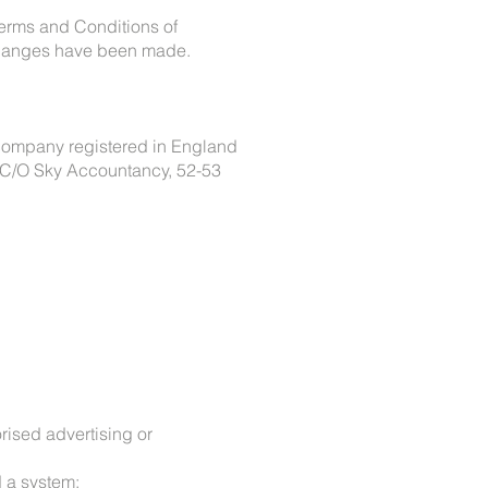
Terms and Conditions of
 changes have been made.
company registered in England
 C/O Sky Accountancy, 52-53
orised advertising or
d a system;