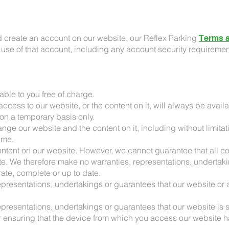
d create an account on our website, our Reflex Parking
Terms a
r use of that account, including any account security requiremen
able to you free of charge.
ccess to our website, or the content on it, will always be availa
on a temporary basis only.
hange our website and the content on it, including without limit
time.
ontent on our website. However, we cannot guarantee that all co
te. We therefore make no warranties, representations, undertaki
ate, complete or up to date.
presentations, undertakings or guarantees that our website or an
presentations, undertakings or guarantees that our website is s
r ensuring that the device from which you access our website ha