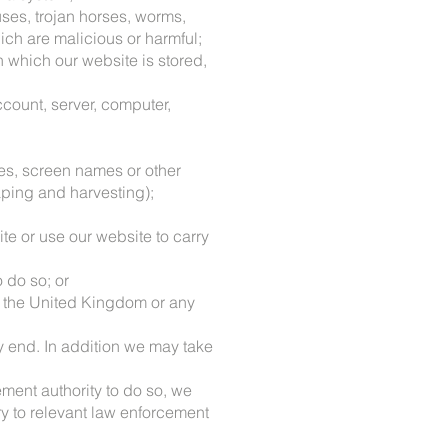
uses, trojan horses, worms,
ch are malicious or harmful;
n which our website is stored,
ccount, server, computer,
ses, screen names or other
aping and harvesting);
ite or use our website to carry
 do so; or
 of the United Kingdom or any
ly end. In addition we may take
ement authority to do so, we
ry to relevant law enforcement