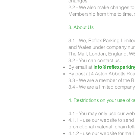
changes.
2.2 - We also make changes to 
Membership from time to time,
3. About Us
3.1 - We, Reflex Parking Limite
and Wales under company numb
The Mall, London, England, W
3.2 - You can contact us:
By email at
info@reflexparkin
By post at 4 Aston Abbotts Ro
3.3 - We are a member of the Br
3.4 - We are a limited company
4. Restrictions on your use of 
4.1 - You may only use our webs
4.1.1 - use our website to send 
promotional material, chain let
4.1.2 - use our website for mai