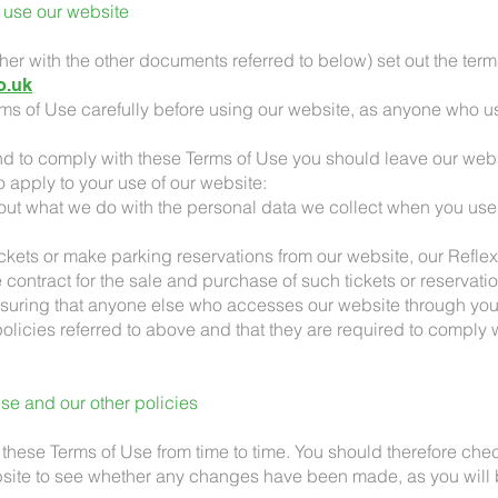
 use our website
ther with the other documents referred to below) set out the te
o.uk
rms of Use carefully before using our website, as anyone who us
tend to comply with these Terms of Use you should leave our web
o apply to your use of our website:
out what we do with the personal data we collect when you use
tickets or make parking reservations from our website, our Refl
 contract for the sale and purchase of such tickets or reservati
ensuring that anyone else who accesses our website through you
olicies referred to above and that they are required to comply
se and our other policies
hese Terms of Use from time to time. You should therefore che
bsite to see whether any changes have been made, as you will 