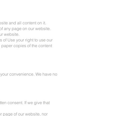
site and all content on it.
of any page on our website.
r website.
s of Use your right to use our
d paper copies of the content
or your convenience. We have no
tten consent. If we give that
er page of our website, nor