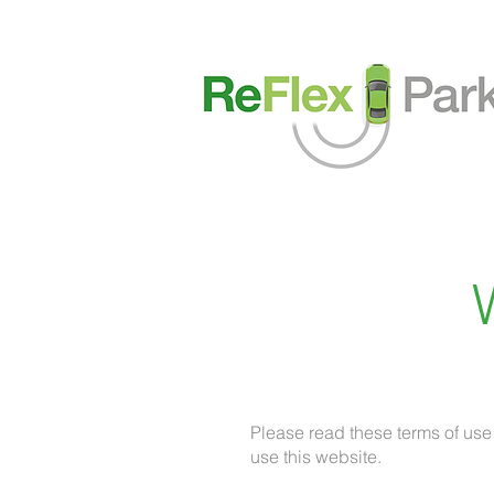
Please read these terms of use
use this website.