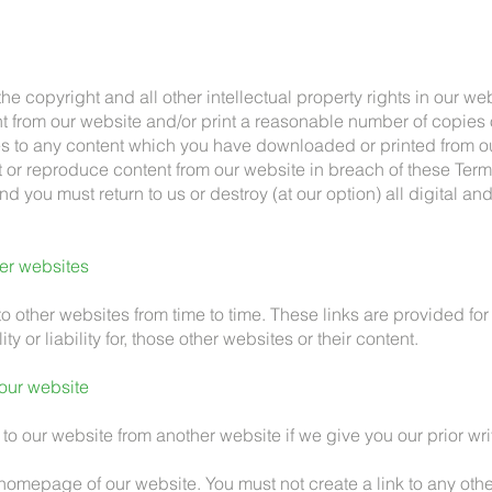
the copyright and all other intellectual property rights in our web
 from our website and/or print a reasonable number of copies 
 to any content which you have downloaded or printed from ou
nt or reproduce content from our website in breach of these Term
d you must return to us or destroy (at our option) all digital an
her websites
to other websites from time to time. These links are provided f
ty or liability for, those other websites or their content.
 our website
 to our website from another website if we give you our prior wri
e homepage of our website. You must not create a link to any oth