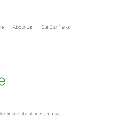
me
About Us
Our Car Parks
e
 information about how you may