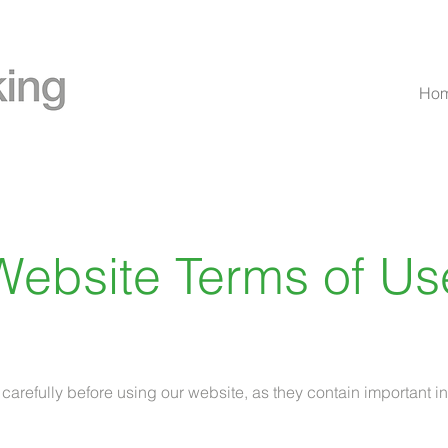
Ho
Website Terms of Us
 carefully before using our website, as they contain important