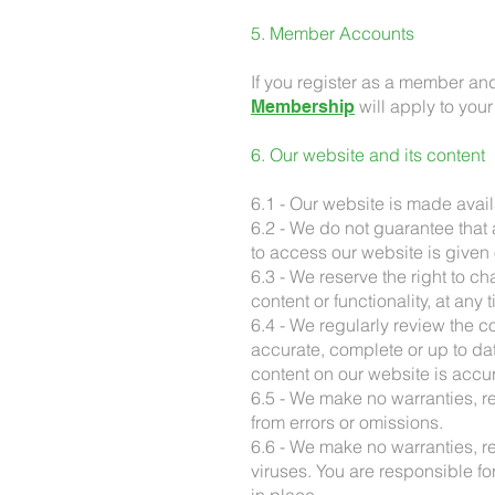
5. Member Accounts
If you register as a member an
will apply to you
Membership
6. Our website and its content
6.1 - Our website is made avail
6.2 - We do not guarantee that a
to access our website is given 
6.3 - We reserve the right to c
content or functionality, at any 
6.4 - We regularly review the c
accurate, complete or up to da
content on our website is accur
6.5 - We make no warranties, re
from errors or omissions.
6.6 - We make no warranties, re
viruses. You are responsible fo