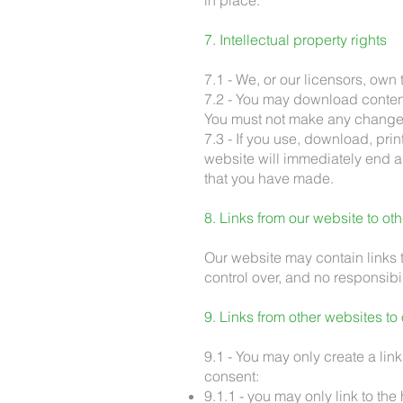
in place.
7. Intellectual property rights
7.1 - We, or our licensors, own 
7.2 - You may download content
You must not make any changes
7.3 - If you use, download, pri
website will immediately end an
that you have made.
8. Links from our website to ot
Our website may contain links 
control over, and no responsibili
9. Links from other websites to
9.1 - You may only create a link
consent:
9.1.1 - you may only link to th