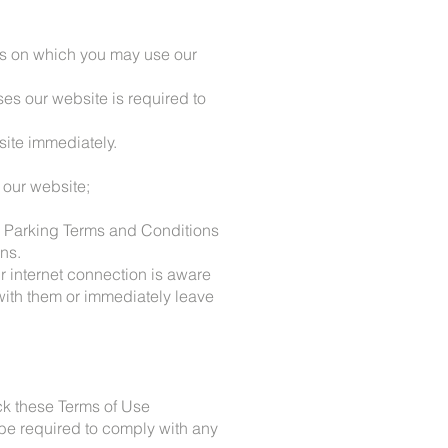
rms on which you may use our
es our website is required to
site immediately.
 our website;
ex Parking Terms and Conditions
ons.
r internet connection is aware
 with them or immediately leave
ck these Terms of Use
be required to comply with any