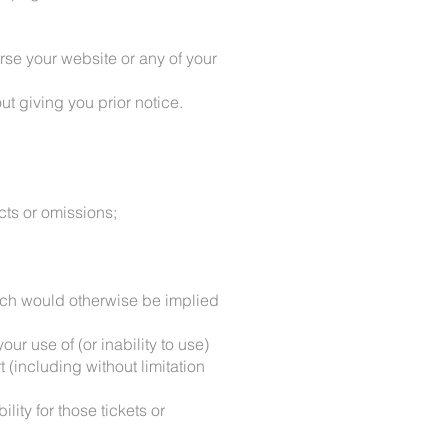
rse your website or any of your
ut giving you prior notice.
cts or omissions;
which would otherwise be implied
our use of (or inability to use)
 (including without limitation
lity for those tickets or