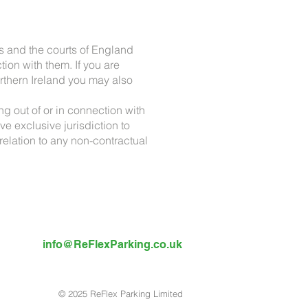
s and the courts of England
ion with them. If you are
rthern Ireland you may also
ng out of or in connection with
 exclusive jurisdiction to
 relation to any non-contractual
info@ReFlexParking.co.uk
© 2025 ReFlex Parking Limited