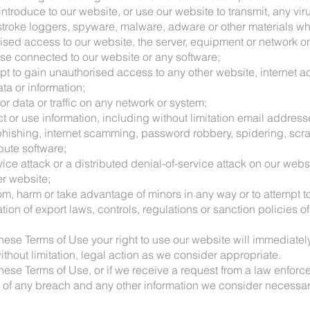
introduce to our website, or use our website to transmit, any vir
roke loggers, spyware, malware, adware or other materials whi
rised access to our website, the server, equipment or network o
se connected to our website or any software;
mpt to gain unauthorised access to any other website, internet a
ta or information;
or data or traffic on any network or system;
ect or use information, including without limitation email addres
s phishing, internet scamming, password robbery, spidering, scr
ibute software;
rvice attack or a distributed denial-of-service attack on our webs
er website;
om, harm or take advantage of minors in any way or to attempt to
lation of export laws, controls, regulations or sanction policies
 these Terms of Use your right to use our website will immediate
ithout limitation, legal action as we consider appropriate.
 these Terms of Use, or if we receive a request from a law enforc
ils of any breach and any other information we consider necessa