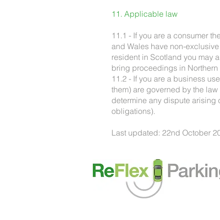
11. Applicable law
11.1 - If you are a consumer t
and Wales have non-exclusive ju
resident in Scotland you may a
bring proceedings in Northern 
11.2 - If you are a business us
them) are governed by the law 
determine any dispute arising ou
obligations).
Last updated: 22nd October 2