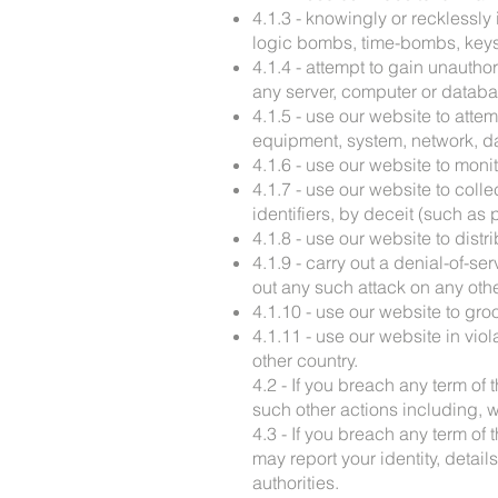
4.1.3 - knowingly or recklessly 
logic bombs, time-bombs, keyst
4.1.4 - attempt to gain unautho
any server, computer or databa
4.1.5 - use our website to atte
equipment, system, network, da
4.1.6 - use our website to monit
4.1.7 - use our website to coll
identifiers, by deceit (such a
4.1.8 - use our website to distr
4.1.9 - carry out a denial-of-se
out any such attack on any oth
4.1.10 - use our website to gro
4.1.11 - use our website in vio
other country.
4.2 - If you breach any term of
such other actions including, w
4.3 - If you breach any term of
may report your identity, deta
authorities.