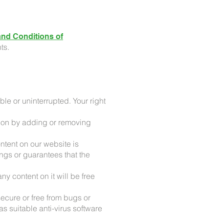
nd Conditions of
ts.
ble or uninterrupted. Your right
ation by adding or removing
ntent on our website is
ngs or guarantees that the
y content on it will be free
ecure or free from bugs or
s suitable anti-virus software