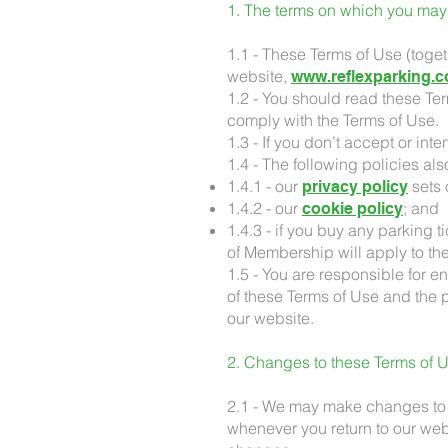
1. The terms on which you may
1.1 - These Terms of Use (toge
website,
www.reflexparking.c
1.2 - You should read these Te
comply with the Terms of Use.
1.3 - If you don’t accept or in
1.4 - The following policies als
1.4.1 - our
sets 
privacy policy
1.4.2 - our
; and
cookie policy
1.4.3 - if you buy any parking 
of Membership will apply to the
1.5 - You are responsible for 
of these Terms of Use and the p
our website.
2. Changes to these Terms of U
2.1 - We may make changes to t
whenever you return to our we