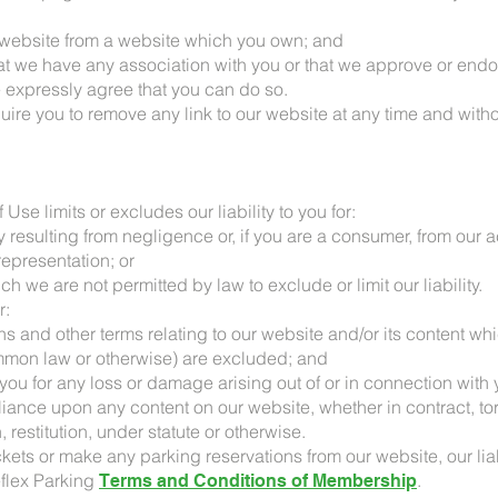
ur website from a website which you own; and
hat we have any association with you or that we approve or endo
 expressly agree that you can do so.
quire you to remove any link to our website at any time and witho
Use limits or excludes our liability to you for:
y resulting from negligence or, if you are a consumer, from our a
representation; or
ch we are not permitted by law to exclude or limit our liability.
r:
ions and other terms relating to our website and/or its content 
ommon law or otherwise) are excluded; and
o you for any loss or damage arising out of or in connection with y
liance upon any content on our website, whether in contract, tort
restitution, under statute or otherwise.
ckets or make any parking reservations from our website, our liabi
eflex Parking
.
Terms and Conditions of Membership