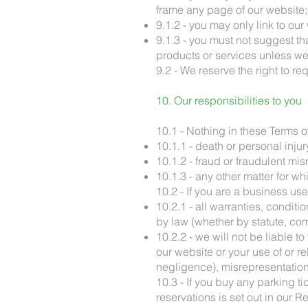
frame any page of our website;
9.1.2 - you may only link to o
9.1.3 - you must not suggest t
products or services unless we
9.2 - We reserve the right to re
10. Our responsibilities to you
10.1 - Nothing in these Terms of 
10.1.1 - death or personal injur
10.1.2 - fraud or fraudulent mis
10.1.3 - any other matter for whi
10.2 - If you are a business use
10.2.1 - all warranties, condit
by law (whether by statute, c
10.2.2 - we will not be liable t
our website or your use of or re
negligence), misrepresentation, 
10.3 - If you buy any parking ti
reservations is set out in our R