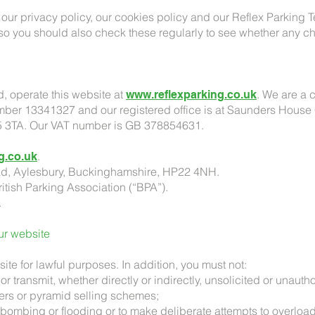
our privacy policy, our cookies policy and our Reflex Parking 
 so you should also check these regularly to see whether any
d, operate this website at
. We are a 
www.reflexparking.co.uk
er 13341327 and our registered office is at Saunders House
5 3TA. Our VAT number is GB 378854631.
.
g.co.uk
ad, Aylesbury, Buckinghamshire, HP22 4NH.
itish Parking Association (“BPA”).
.
our website
ite for lawful purposes. In addition, you must not:
or transmit, whether directly or indirectly, unsolicited or unauth
ters or pyramid selling schemes;
l bombing or flooding or to make deliberate attempts to overloa