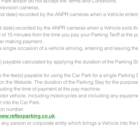
ar Park and/or do not accept the Terms and Conditions.
elevision cameras.
nd date) recorded by the ANPR cameras when a Vehicle enters 
nd date) recorded by the ANPR cameras when a Vehicle exits t
of 15 minutes from the time you pay your Parking Tariff at the
fter making payment.
a single occasion of a vehicle arriving, entering and leaving th
s) payable calculated by applying the duration of the Parking S
 the fee(s) payable for using the Car Park for a single Parking
n the Website. The duration of the Parking Stay for the purpose 
cluding the time of payment at the pay machine.
otor vehicle, including motorcycles and including any equipm
t into the Car Park.
ion number.
.
www.reflexparking.co.uk
o any person or corporate entity which brings a Vehicle into the