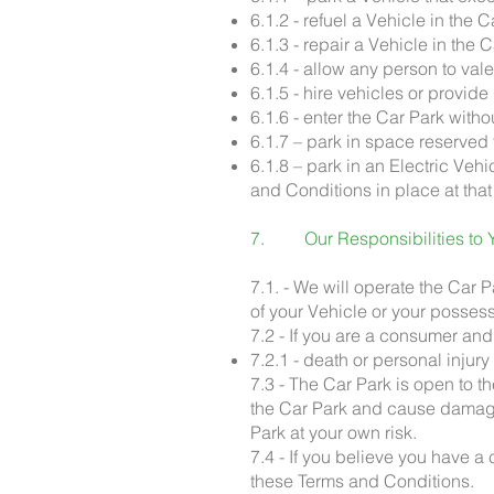
6.1.2 - refuel a Vehicle in the
6.1.3 - repair a Vehicle in the
6.1.4 - allow any person to val
6.1.5 - hire vehicles or provid
6.1.6 - enter the Car Park with
6.1.7 – park in space reserved 
6.1.8 – park in an Electric Ve
and Conditions in place at that
7. Our Responsibilities to 
7.1. - We will operate the Car 
of your Vehicle or your posses
7.2 - If you are a consumer and
7.2.1 - death or personal injur
7.3 - The Car Park is open to t
the Car Park and cause damage 
Park at your own risk.
7.4 - If you believe you have a
these Terms and Conditions.