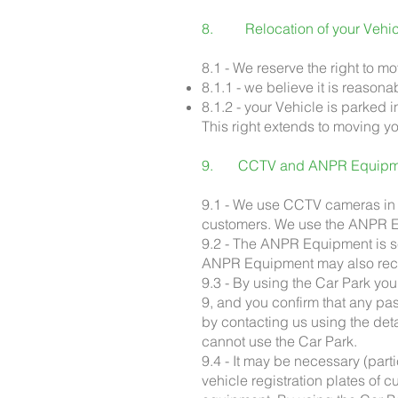
8. Relocation of your Vehi
8.1 - We reserve the right to m
8.1.1 - we believe it is reasona
8.1.2 - your Vehicle is parked 
This right extends to moving yo
9. CCTV and ANPR Equipm
9.1 - We use CCTV cameras in t
customers. We use the ANPR Eq
9.2 - The ANPR Equipment is set
ANPR Equipment may also recor
9.3 - By using the Car Park y
9, and you confirm that any pa
by contacting us using the det
cannot use the Car Park.
9.4 - It may be necessary (parti
vehicle registration plates of 