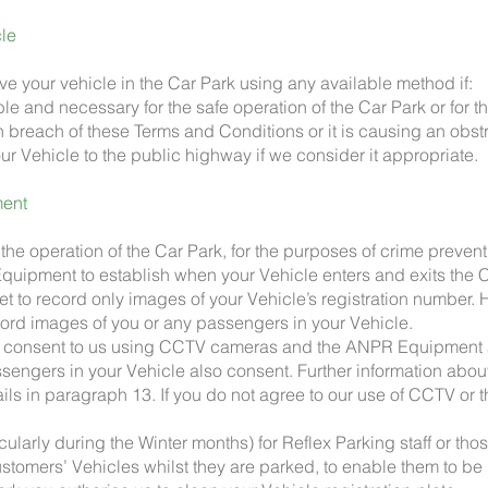
cle
ove your vehicle in the Car Park using any available method if:
ble and necessary for the safe operation of the Car Park or for th
in breach of these Terms and Conditions or it is causing an obst
ur Vehicle to the public highway if we consider it appropriate.
ent
he operation of the Car Park, for the purposes of crime prevent
uipment to establish when your Vehicle enters and exits the C
 to record only images of your Vehicle’s registration number. Ho
d images of you or any passengers in your Vehicle.
ou consent to us using CCTV cameras and the ANPR Equipment 
ssengers in your Vehicle also consent. Further information abou
ails in paragraph 13. If you do not agree to our use of CCTV o
cularly during the Winter months) for Reflex Parking staff or thos
customers’ Vehicles whilst they are parked, to enable them to b