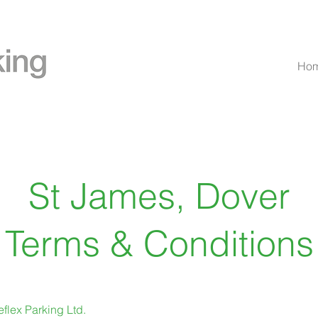
Ho
St James, Dover
Terms & Conditions
flex Parking Ltd.