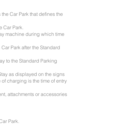
the Car Park that defines the
he Car Park.
 pay machine during which time
e Car Park after the Standard
tay to the Standard Parking
 Stay as displayed on the signs
of charging is the time of entry
ent, attachments or accessories
 Car Park.