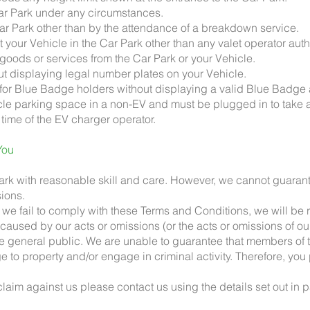
 Car Park under any circumstances.
 Car Park other than by the attendance of a breakdown service.
et your Vehicle in the Car Park other than any valet operator aut
e goods or services from the Car Park or your Vehicle.
out displaying legal number plates on your Vehicle.
for Blue Badge holders without displaying a valid Blue Badge at
hicle parking space in a non-EV and must be plugged in to take
 time of the EV charger operator.
You
Park with reasonable skill and care. However, we cannot guarante
sions.
 we fail to comply with these Terms and Conditions, we will be r
y caused by our acts or omissions (or the acts or omissions of o
he general public. We are unable to guarantee that members of t
to property and/or engage in criminal activity. Therefore, you 
 claim against us please contact us using the details set out in 