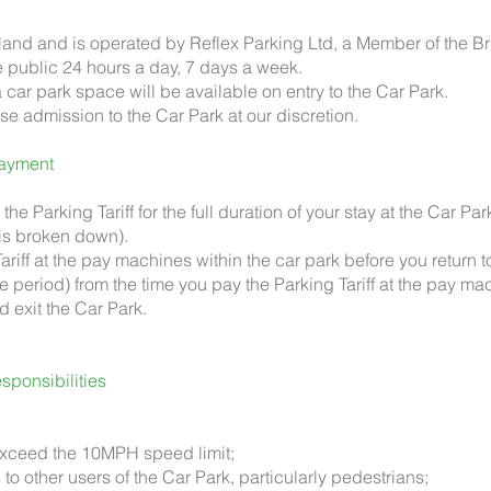
 land and is operated by Reflex Parking Ltd, a Member of the Br
e public 24 hours a day, 7 days a week.
 car park space will be available on entry to the Car Park.
use admission to the Car Park at our discretion.
ayment
the Parking Tariff for the full duration of your stay at the Car Par
 is broken down).
ariff at the pay machines within the car park before you return t
 period) from the time you pay the Parking Tariff at the pay mac
d exit the Car Park.
ponsibilities
t exceed the 10MPH speed limit;
to other users of the Car Park, particularly pedestrians;