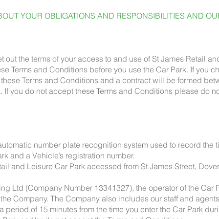
OUT YOUR OBLIGATIONS AND RESPONSIBILITIES AND OUR
 out the terms of your access to and use of St James Retail and
hese Terms and Conditions before you use the Car Park. If you c
th these Terms and Conditions and a contract will be formed b
. If you do not accept these Terms and Conditions please do n
omatic number plate recognition system used to record the tim
rk and a Vehicle’s registration number.
ail and Leisure Car Park accessed from St James Street, Dover
g Ltd (Company Number 13341327), the operator of the Car Pa
to the Company. The Company also includes our staff and agents
 period of 15 minutes from the time you enter the Car Park dur