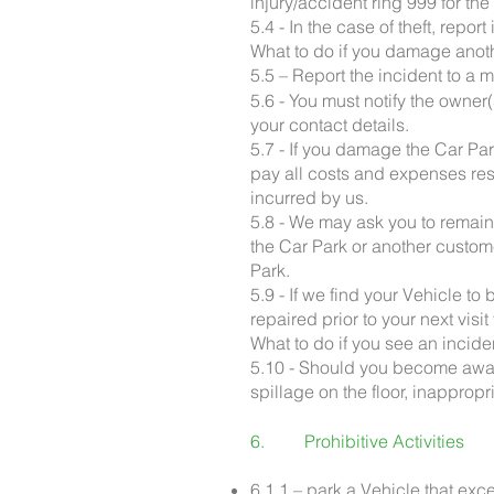
injury/accident ring 999 for th
5.4 - In the case of theft, repor
What to do if you damage anoth
5.5 – Report the incident to a 
5.6 - You must notify the owner
your contact details.
5.7 - If you damage the Car Par
pay all costs and expenses res
incurred by us.
5.8 - We may ask you to remain
the Car Park or another custome
Park.
5.9 - If we find your Vehicle t
repaired prior to your next visit
What to do if you see an incide
5.10 - Should you become awar
spillage on the floor, inappropr
6. Prohibitive Activities
6.1.1 – park a Vehicle that exc