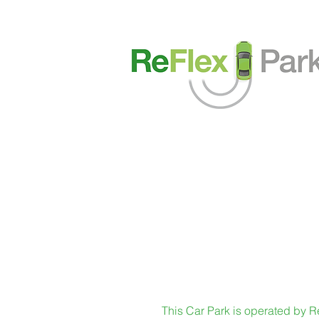
This Car Park is operated by Re