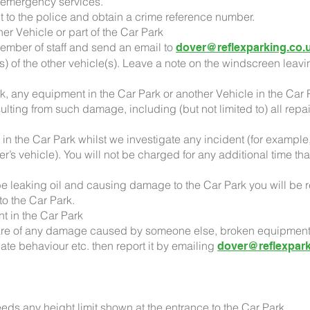
e emergency services.
t it to the police and obtain a crime reference number.
er Vehicle or part of the Car Park
member of staff and send an email to
dover@reflexparking.co.
(s) of the other vehicle(s). Leave a note on the windscreen leavi
k, any equipment in the Car Park or another Vehicle in the Car P
ulting from such damage, including (but not limited to) all rep
 in the Car Park whilst we investigate any incident (for examp
r’s vehicle). You will not be charged for any additional time tha
o be leaking oil and causing damage to the Car Park you will be 
 to the Car Park.
nt in the Car Park
e of any damage caused by someone else, broken equipment (e
iate behaviour etc. then report it by emailing
dover@reflexpark
eeds any height limit shown at the entrance to the Car Park.