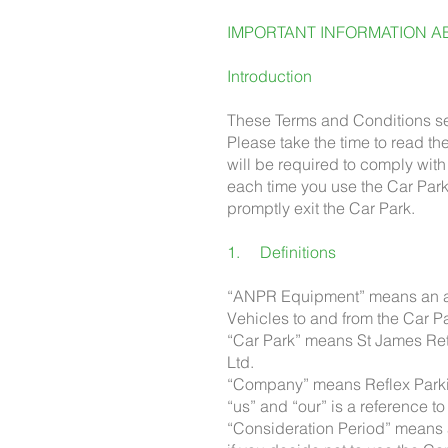
IMPORTANT INFORMATION AB
Introduction
These Terms and Conditions set
Please take the time to read t
will be required to comply wi
each time you use the Car Park
promptly exit the Car Park.
1. Definitions
“ANPR Equipment” means an aut
Vehicles to and from the Car Pa
“Car Park” means St James Ret
Ltd.
“Company” means Reflex Parkin
“us” and “our” is a reference 
“Consideration Period” means a