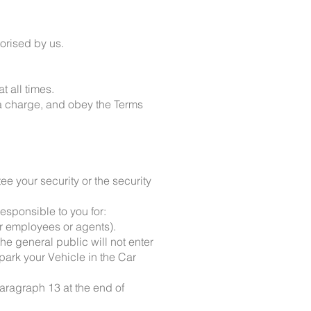
horised by us.
 all times.
 a charge, and obey the Terms
e your security or the security
esponsible to you for:
ur employees or agents).
he general public will not enter
park your Vehicle in the Car
paragraph 13 at the end of