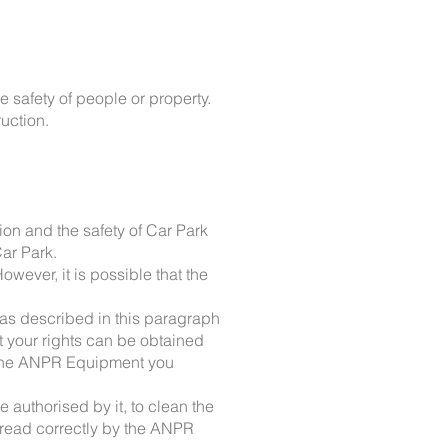
e safety of people or property.
ruction.
ion and the safety of Car Park
ar Park.
wever, it is possible that the
as described in this paragraph
t your rights can be obtained
r the ANPR Equipment you
e authorised by it, to clean the
e read correctly by the ANPR