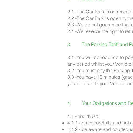
2.1 -The Car Park is on private
2.2 -The Car Park is open to th
2.3 -We do not guarantee that a
2.4 -We reserve the right to ref
3. The Parking Tariff and P
3.1 -You will be required to pay 
any period whilst your Vehicle
3.2 -You must pay the Parking T
3.3 -You have 15 minutes (grace
you to return to your Vehicle an
4. Your Obligations and Res
4.1 - You must:
4.1.1 - drive carefully and no
4.1.2 - be aware and courteous 