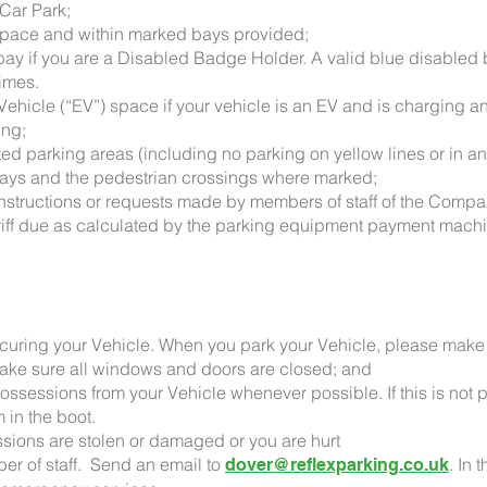
 Car Park;
a space and within marked bays provided;
d bay if you are a Disabled Badge Holder. A valid blue disabled
times.
c Vehicle (“EV”) space if your vehicle is an EV and is charging
ing;
ted parking areas (including no parking on yellow lines or in a
kways and the pedestrian crossings where marked;
 instructions or requests made by members of staff of the Comp
Tariff due as calculated by the parking equipment payment machi
securing your Vehicle. When you park your Vehicle, please make 
make sure all windows and doors are closed; and
ossessions from your Vehicle whenever possible. If this is not 
 in the boot.
ssions are stolen or damaged or you are hurt
er of staff. Send an email to
. In 
dover@reflexparking.co.uk