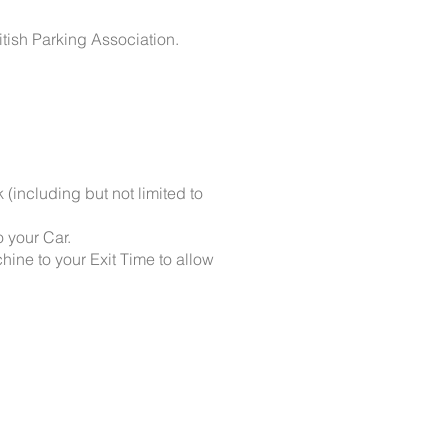
itish Parking Association.
k (including but not limited to
o your Car.
hine to your Exit Time to allow