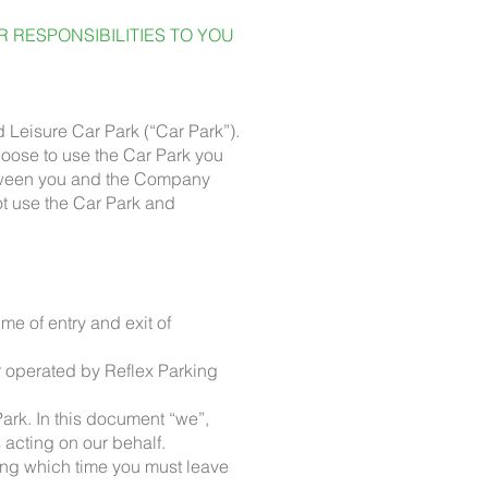
 RESPONSIBILITIES TO YOU
 Leisure Car Park (“Car Park”).
hoose to use the Car Park you
etween you and the Company
ot use the Car Park and
e of entry and exit of
 operated by Reflex Parking
rk. In this document “we”,
 acting on our behalf.
ing which time you must leave