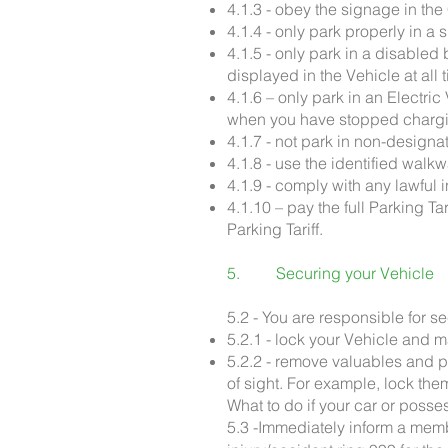
4.1.3 - obey the signage in the
4.1.4 - only park properly in 
4.1.5 - only park in a disable
displayed in the Vehicle at all 
4.1.6 – only park in an Electri
when you have stopped charg
4.1.7 - not park in non-designa
4.1.8 - use the identified wal
4.1.9 - comply with any lawful
4.1.10 – pay the full Parking 
Parking Tariff.
5. Securing your Vehicle
5.2 - You are responsible for 
5.2.1 - lock your Vehicle and 
5.2.2 - remove valuables and p
of sight. For example, lock them
What to do if your car or posse
5.3 -Immediately inform a memb