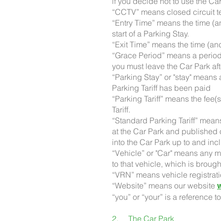
if you decide not to use the C
“CCTV” means closed circuit t
“Entry Time” means the time (a
start of a Parking Stay.
“Exit Time” means the time (a
“Grace Period” means a period 
you must leave the Car Park a
“Parking Stay” or "stay" means 
Parking Tariff has been paid
“Parking Tariff” means the fee(
Tariff.
“Standard Parking Tariff” means
at the Car Park and published o
into the Car Park up to and in
“Vehicle” or "Car" means any m
to that vehicle, which is brough
“VRN” means vehicle registrat
“Website” means our website
“you” or “your” is a reference t
2. The Car Park