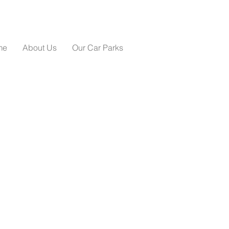
me
About Us
Our Car Parks