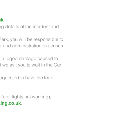
.
uk
ng details of the incident and
ark, you will be responsible to
air and administration expenses
le, alleged damage caused to
t we ask you to wait in the Car
requested to have the leak
.g. lights not working),
.
ing.co.uk