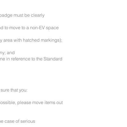
 badge must be clearly
 and to move to a non-EV space
ny area with hatched markings);
any; and
ne in reference to the Standard
sure that you:
possible, please move items out
the case of serious